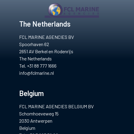
gium
The Netherlands
FCL MARINE AGENCIES BV
Spoorhaven 62
2651 AV Berkel en Rodenrijs
The Netherlands
Tel. +31 88 777 1666
info@fclmarine.nl
Belgium
FCL MARINE AGENCIES BELGIUM BV
Schomhoeveweg 15
2030 Antwerpen
Belgium