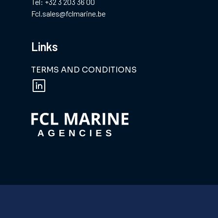
Tel: +32 3 203 36 00
Fcl.sales@fclmarine.be
Links
TERMS AND CONDITIONS