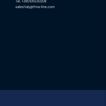
Tel. +390105530208
salesitaly@fma-line.com