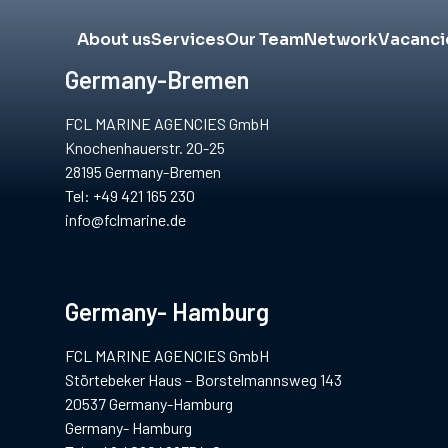
About us
Services
Our Team
Network
Vacanci
Germany-Bremen
FCL MARINE AGENCIES GmbH
Knochenhauerstr. 20-25
28195 Germany-Bremen
Tel: +49 421 165 230
info@fclmarine.de
Germany- Hamburg
FCL MARINE AGENCIES GmbH
Störtebeker Haus – Borstelmannsweg 143
20537 Germany-Hamburg
Germany- Hamburg