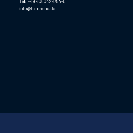
Tel: +49 4060429754-0
info@fclmarine.de