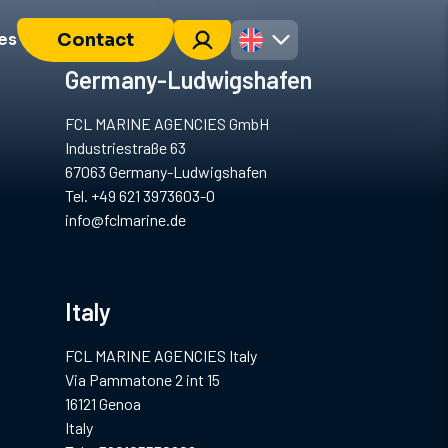
es
Contact
Germany-Ludwigshafen
FCL MARINE AGENCIES GmbH
Industriestraße 63
67063 Germany-Ludwigshafen
Tel. +49 621 3973603-0
info@fclmarine.de
Italy
FCL MARINE AGENCIES Italy
Via Pammatone 2 int 15
16121 Genoa
Italy